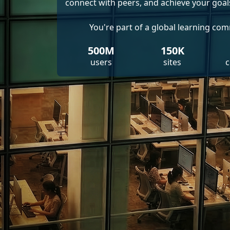
connect with peers, and achieve your goal
You're part of a global learning co
500M
150K
users
sites
c