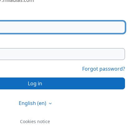
7.milaulas.com
Forgot password?
Log in
English ‎(en)‎
Cookies notice