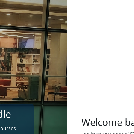
dle
Welcome b
courses,