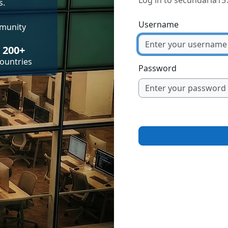
Log in to secundaria15
s.
Username
mmunity
200+
ountries
Password